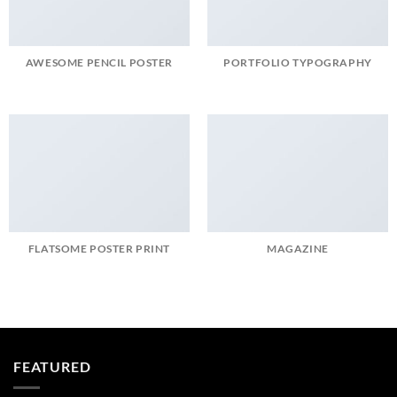
AWESOME PENCIL POSTER
PORTFOLIO TYPOGRAPHY
FLATSOME POSTER PRINT
MAGAZINE
FEATURED