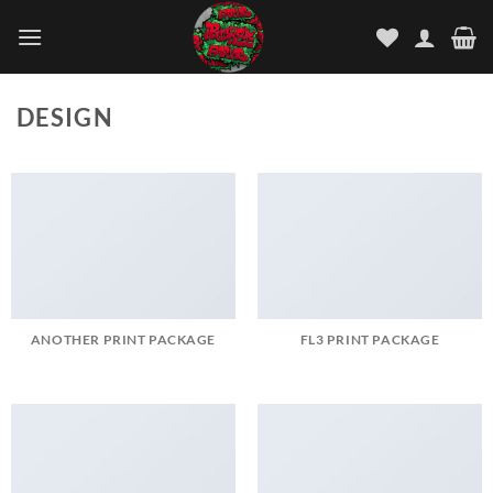
Skip
to
content
DESIGN
ANOTHER PRINT PACKAGE
FL3 PRINT PACKAGE