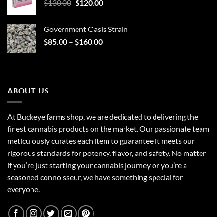
Original
Current
$
130.00
$30.00.
$
120.00
$25.00.
price
price
was:
is:
Government Oasis Strain
$130.00.
$120.00.
Price
$
85.00
–
$
160.00
range:
$85.00
through
$160.00
ABOUT US
At Buckeye farms shop, we are dedicated to delivering the
finest cannabis products on the market. Our passionate team
meticulously curates each item to guarantee it meets our
rigorous standards for potency, flavor, and safety. No matter
if you’re just starting your cannabis journey or you’re a
seasoned connoisseur, we have something special for
everyone.