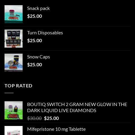
Snack pack
$
25.00
Turn Disposables
$
25.00
Snow Caps
$
25.00
TOP RATED
BOUTIQ SWITCH 2 GRAM NEW GLOW IN THE
DARK LIQUID LIVE DIAMONDS
Original
Current
$
30.00
$
25.00
price
price
Mifepristone 10 mg Tablette
was:
is: