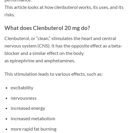
This article looks at how clenbuterol works, its uses, and its
risks.
What does Clenbuterol 20 mg do?
Clenbuterol, or “clean,” stimulates the heart and central
nervous system (CNS). It has the opposite effect as a beta-
blocker and a similar effect on the body
as epinephrine and amphetamines.
This stimulation leads to various effects, such as:
excitability
nervousness
increased energy
increased metabolism
more rapid fat burning