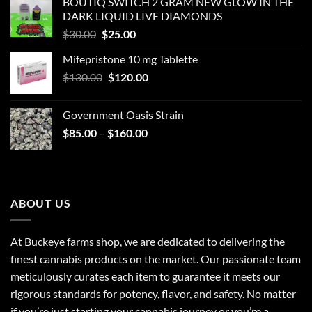
BOUTIQ SWITCH 2 GRAM NEW GLOW IN THE
DARK LIQUID LIVE DIAMONDS
Original
Current
$
30.00
$
25.00
price
price
Mifepristone 10 mg Tablette
was:
is:
Original
Current
$
130.00
$30.00.
$
120.00
$25.00.
price
price
was:
is:
Government Oasis Strain
$130.00.
$120.00.
Price
$
85.00
–
$
160.00
range:
$85.00
through
$160.00
ABOUT US
At Buckeye farms shop, we are dedicated to delivering the
finest cannabis products on the market. Our passionate team
meticulously curates each item to guarantee it meets our
rigorous standards for potency, flavor, and safety. No matter
if you’re just starting your cannabis journey or you’re a