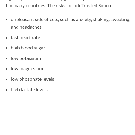
it in many countries. The risks include
Trusted Source
:
unpleasant side effects, such as anxiety, shaking, sweating,
and headaches
fast heart rate
high blood sugar
low potassium
low magnesium
low phosphate levels
high lactate levels