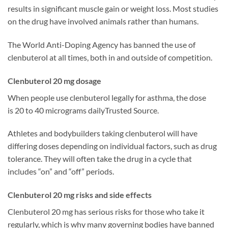
results in significant muscle gain or weight loss. Most studies
on the drug have involved animals rather than humans.
The World Anti-Doping Agency has banned the use of
clenbuterol at all times, both in and outside of competition.
Clenbuterol 20 mg dosage
When people use clenbuterol legally for asthma, the dose
is 20 to 40 micrograms daily
Trusted Source
.
Athletes and bodybuilders taking clenbuterol will have
differing doses depending on individual factors, such as drug
tolerance. They will often take the drug in a cycle that
includes “on” and “off” periods.
Clenbuterol 20 mg risks and side effects
Clenbuterol 20 mg has serious risks for those who take it
regularly, which is why many governing bodies have banned