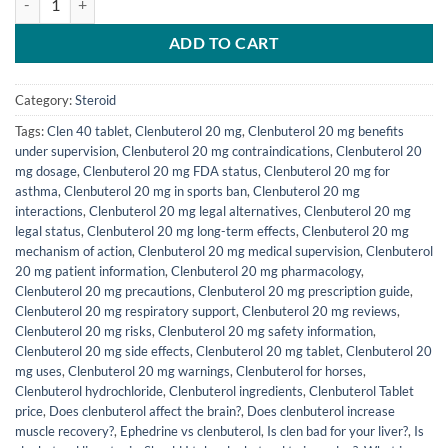
ADD TO CART
Category:
Steroid
Tags:
Clen 40 tablet
,
Clenbuterol 20 mg
,
Clenbuterol 20 mg benefits
under supervision
,
Clenbuterol 20 mg contraindications
,
Clenbuterol 20
mg dosage
,
Clenbuterol 20 mg FDA status
,
Clenbuterol 20 mg for
asthma
,
Clenbuterol 20 mg in sports ban
,
Clenbuterol 20 mg
interactions
,
Clenbuterol 20 mg legal alternatives
,
Clenbuterol 20 mg
legal status
,
Clenbuterol 20 mg long-term effects
,
Clenbuterol 20 mg
mechanism of action
,
Clenbuterol 20 mg medical supervision
,
Clenbuterol
20 mg patient information
,
Clenbuterol 20 mg pharmacology
,
Clenbuterol 20 mg precautions
,
Clenbuterol 20 mg prescription guide
,
Clenbuterol 20 mg respiratory support
,
Clenbuterol 20 mg reviews
,
Clenbuterol 20 mg risks
,
Clenbuterol 20 mg safety information
,
Clenbuterol 20 mg side effects
,
Clenbuterol 20 mg tablet
,
Clenbuterol 20
mg uses
,
Clenbuterol 20 mg warnings
,
Clenbuterol for horses
,
Clenbuterol hydrochloride
,
Clenbuterol ingredients
,
Clenbuterol Tablet
price
,
Does clenbuterol affect the brain?
,
Does clenbuterol increase
muscle recovery?
,
Ephedrine vs clenbuterol
,
Is clen bad for your liver?
,
Is