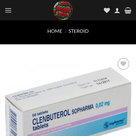
Skip
to
content
HOME
/
STEROID
Add to
wishlist