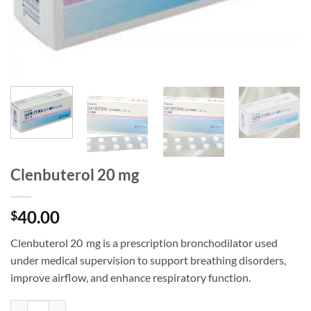
Clenbuterol 20 mg
40.00
$
Clenbuterol 20 mg is a prescription bronchodilator used
under medical supervision to support breathing disorders,
improve airflow, and enhance respiratory function.
Clenbuterol 20 mg quantity