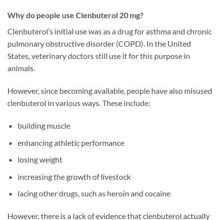
Why do people use Clenbuterol 20 mg?
Clenbuterol’s initial use was as a drug for asthma and chronic
pulmonary obstructive disorder (COPD). In the United
States, veterinary doctors still use it for this purpose in
animals.
However, since becoming available, people have also misused
clenbuterol in various ways. These include:
building muscle
enhancing athletic performance
losing weight
increasing the growth of livestock
lacing other drugs, such as heroin and cocaine
However, there is a lack of evidence that clenbuterol actually