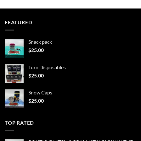
FEATURED
Snack pack
$
25.00
Turn Disposables
$
25.00
Snow Caps
$
25.00
TOP RATED