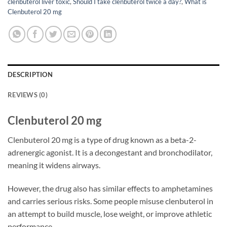
clenbuterol liver toxic
,
Should I take clenbuterol twice a day?
,
What is
Clenbuterol 20 mg
DESCRIPTION
REVIEWS (0)
Clenbuterol 20 mg
Clenbuterol 20 mg is a type of drug known as a beta-2-
adrenergic agonist. It is a decongestant and bronchodilator,
meaning it widens airways.
However, the drug also has similar effects to amphetamines
and carries serious risks. Some people misuse clenbuterol in
an attempt to build muscle, lose weight, or improve athletic
performance.