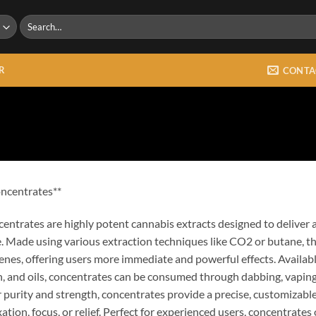
Search
for:
R
CONTA
ncentrates**
entrates are highly potent cannabis extracts designed to deliver a
. Made using various extraction techniques like CO2 or butane, th
enes, offering users more immediate and powerful effects. Available
n, and oils, concentrates can be consumed through dabbing, vaping
r purity and strength, concentrates provide a precise, customizabl
xation, focus, or relief. Perfect for experienced users, concentrates 