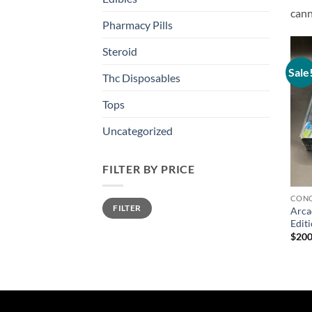
cann
Pharmacy Pills
Steroid
Sale
Thc Disposables
Tops
Uncategorized
FILTER BY PRICE
CONC
Min
Max
FILTER
price
price
Arca
Edit
$
200