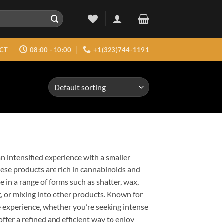
CT
08:00 - 10:00
+1(323)744-1191
n intensified experience with a smaller
ese products are rich in cannabinoids and
 in a range of forms such as shatter, wax,
, or mixing into other products. Known for
e experience, whether you’re seeking intense
offer a refined and efficient way to enjoy