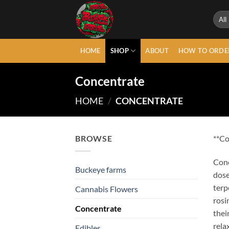
Skip
to
content
HOME
SHOP
ABOUT
HOW TO ORDE
Concentrate
HOME
/
CONCENTRATE
BROWSE
**Co
Conc
Buckeye farms
dose
terp
Cannabis Flowers
rosi
Concentrate
thei
rela
Edibles