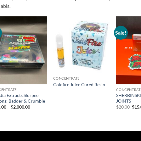
abis.
!
Sale!
Add to
Add to
wishlist
wishlist
CONCENTRATE
Coldfire Juice Cured Resin
ENTRATE
CONCENTRAT
dia Extracts Slurpee
SHERBINSKI
ions: Badder & Crumble
JOINTS
Price
Orig
.00
–
$
2,000.00
$
20.00
$
15
range:
pric
$200.00
was:
through
$20.
$2,000.00