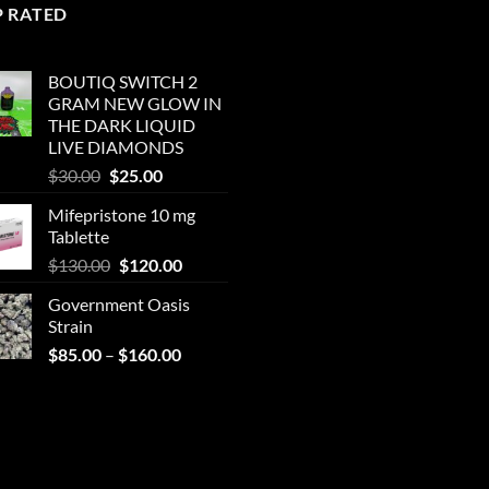
P RATED
BOUTIQ SWITCH 2
GRAM NEW GLOW IN
THE DARK LIQUID
LIVE DIAMONDS
Original
Current
$
30.00
$
25.00
price
price
Mifepristone 10 mg
was:
is:
Tablette
$30.00.
$25.00.
Original
Current
$
130.00
$
120.00
price
price
Government Oasis
was:
is:
Strain
$130.00.
$120.00.
Price
$
85.00
–
$
160.00
range:
$85.00
through
$160.00