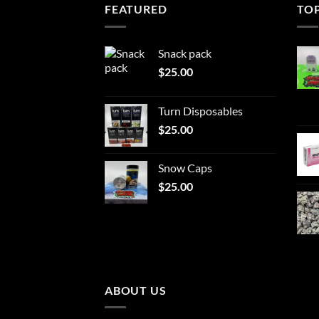
FEATURED
TO
Snack pack
$
25.00
Turn Disposables
$
25.00
Snow Caps
$
25.00
ABOUT US