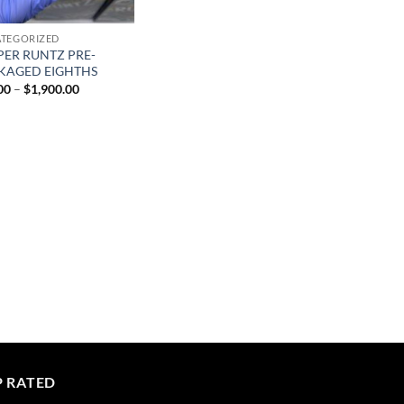
TEGORIZED
PER RUNTZ PRE-
KAGED EIGHTHS
Price
00
–
$
1,900.00
range:
$40.00
through
$1,900.00
P RATED