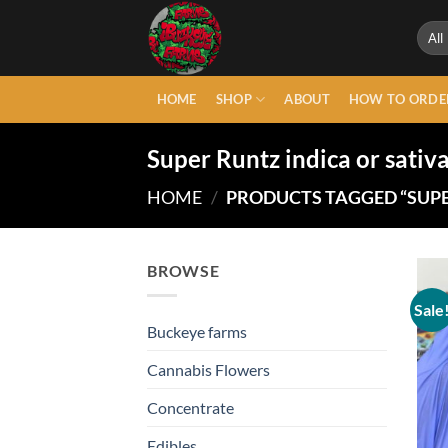
Skip
to
content
HOME
SHOP
ABOUT
HOW TO ORDE
Super Runtz indica or sativ
HOME
/
PRODUCTS TAGGED “SUPE
BROWSE
Sale
Buckeye farms
Cannabis Flowers
Concentrate
Edibles