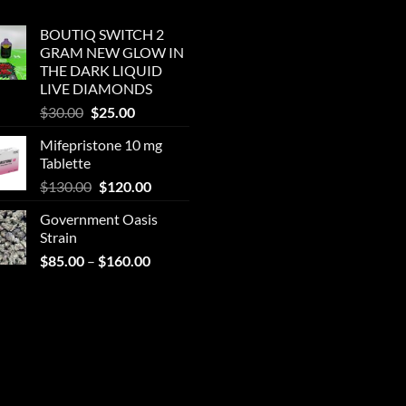
BOUTIQ SWITCH 2
GRAM NEW GLOW IN
THE DARK LIQUID
LIVE DIAMONDS
Original
Current
$
30.00
$
25.00
price
price
Mifepristone 10 mg
was:
is:
Tablette
$30.00.
$25.00.
Original
Current
$
130.00
$
120.00
price
price
Government Oasis
was:
is:
Strain
$130.00.
$120.00.
Price
$
85.00
–
$
160.00
range:
$85.00
through
$160.00