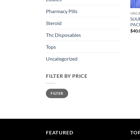
Pharmacy Pills
UNCA
SUU
Steroid
PAC
$
40.
Thc Disposables
Tops
Uncategorized
FILTER BY PRICE
Min
Max
FILTER
price
price
FEATURED
TO