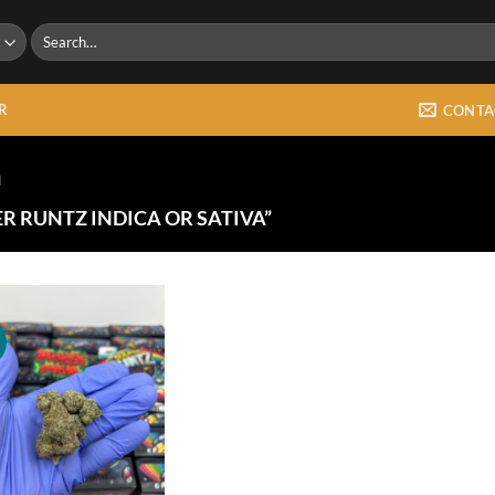
Search
for:
R
CONTA
a
R RUNTZ INDICA OR SATIVA”
!
Add to
wishlist