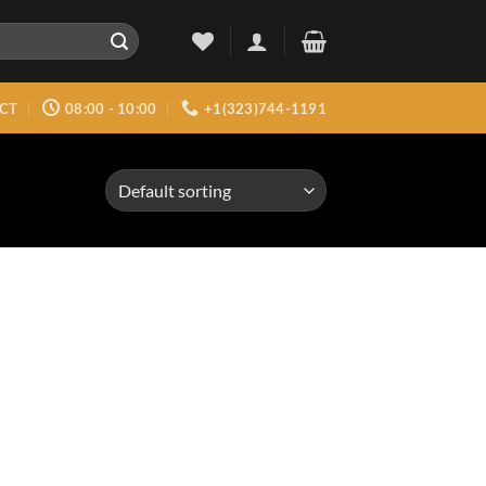
CT
08:00 - 10:00
+1(323)744-1191