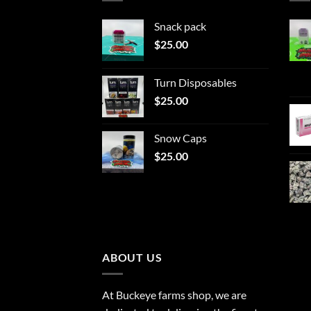
Snack pack
$
25.00
Turn Disposables
$
25.00
Snow Caps
$
25.00
ABOUT US
At Buckeye farms shop, we are