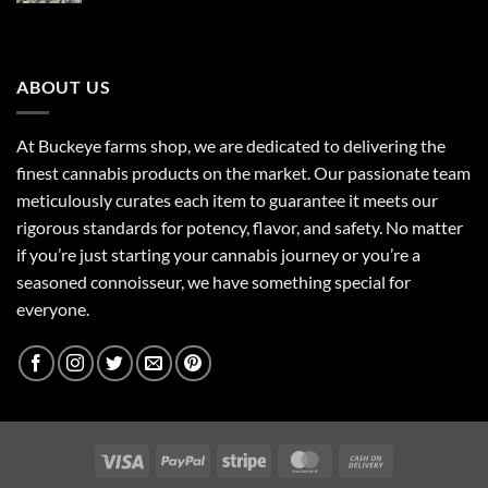
$85.00
through
$160.00
ABOUT US
At Buckeye farms shop, we are dedicated to delivering the
finest cannabis products on the market. Our passionate team
meticulously curates each item to guarantee it meets our
rigorous standards for potency, flavor, and safety. No matter
if you’re just starting your cannabis journey or you’re a
seasoned connoisseur, we have something special for
everyone.
Visa
PayPal
Stripe
MasterCard
Cash
On