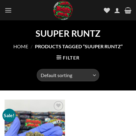
Skip
to
content
SUUPER RUNTZ
HOME
/
PRODUCTS TAGGED “SUUPER RUNTZ”
FILTER
Sale!
Add to
wishlist