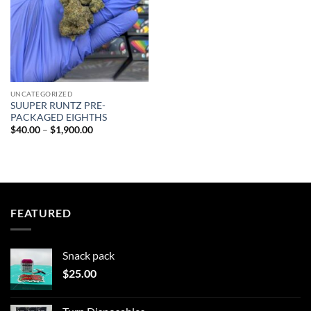
UNCATEGORIZED
SUUPER RUNTZ PRE-
PACKAGED EIGHTHS
Price
$
40.00
–
$
1,900.00
range:
$40.00
through
$1,900.00
FEATURED
Snack pack
$
25.00