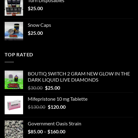
Turn Disposables
$
25.00
Snow Caps
$
25.00
TOP RATED
BOUTIQ SWITCH 2 GRAM NEW GLOW IN THE
DARK LIQUID LIVE DIAMONDS
Original
Current
$
30.00
$
25.00
price
price
Mifepristone 10 mg Tablette
was:
is:
Original
Current
$
130.00
$30.00.
$
120.00
$25.00.
price
price
was:
is:
Government Oasis Strain
$130.00.
$120.00.
Price
$
85.00
–
$
160.00
range: