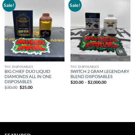
Sale!
Sale!
Add to
Add to
wishlist
wishlist
THC DISPOSABLES
THC DISPOSABLES
BIG CHIEF DUO LIQUID
SWITCH 2 GRAM LEGENDARY
DIAMONDS ALL IN ONE
BLEND DISPOSABLES
DISPOSABLES
Price
$
20.00
–
$
2,000.00
range:
Original
Current
$
30.00
$
25.00
$20.00
price
price
through
was:
is:
$2,000.00
$30.00.
$25.00.