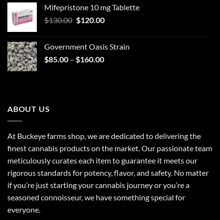
Mifepristone 10 mg Tablette
was:
is:
Original
Current
$
130.00
$30.00.
$
120.00
$25.00.
price
price
was:
is:
Government Oasis Strain
$130.00.
$120.00.
Price
$
85.00
–
$
160.00
range:
$85.00
through
$160.00
ABOUT US
At Buckeye farms shop, we are dedicated to delivering the
finest cannabis products on the market. Our passionate team
meticulously curates each item to guarantee it meets our
rigorous standards for potency, flavor, and safety. No matter
if you’re just starting your cannabis journey or you’re a
seasoned connoisseur, we have something special for
everyone.