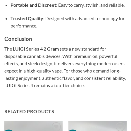
Portable and Discreet:
Easy to carry, stylish, and reliable.
Trusted Quality:
Designed with advanced technology for
performance.
Conclusion
The
LUIGI Series 4 2 Gram
sets a new standard for
disposable cannabis devices. With premium oil, powerful
effects, and sleek design, it delivers everything modern users
expect in a high-quality vape. For those who demand long-
lasting enjoyment, authentic flavor, and consistent reliability,
LUIGI Series 4 remains a top-tier choice.
RELATED PRODUCTS