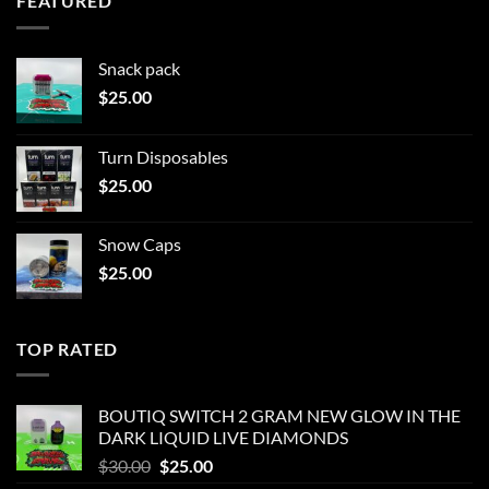
FEATURED
Snack pack
$
25.00
Turn Disposables
$
25.00
Snow Caps
$
25.00
TOP RATED
BOUTIQ SWITCH 2 GRAM NEW GLOW IN THE
DARK LIQUID LIVE DIAMONDS
Original
Current
$
30.00
$
25.00
price
price