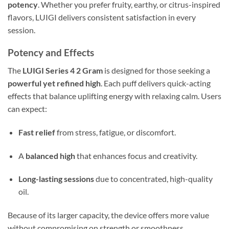
potency
. Whether you prefer fruity, earthy, or citrus-inspired
flavors, LUIGI delivers consistent satisfaction in every
session.
Potency and Effects
The
LUIGI Series 4 2 Gram
is designed for those seeking a
powerful yet refined high
. Each puff delivers quick-acting
effects that balance uplifting energy with relaxing calm. Users
can expect:
Fast relief
from stress, fatigue, or discomfort.
A
balanced high
that enhances focus and creativity.
Long-lasting sessions
due to concentrated, high-quality
oil.
Because of its larger capacity, the device offers more value
without compromising on strength or smoothness.