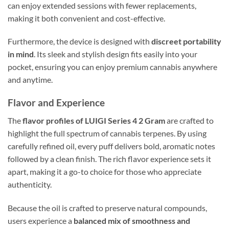
can enjoy extended sessions with fewer replacements,
making it both convenient and cost-effective.
Furthermore, the device is designed with
discreet portability
in mind
. Its sleek and stylish design fits easily into your
pocket, ensuring you can enjoy premium cannabis anywhere
and anytime.
Flavor and Experience
The
flavor profiles of LUIGI Series 4 2 Gram
are crafted to
highlight the full spectrum of cannabis terpenes. By using
carefully refined oil, every puff delivers bold, aromatic notes
followed by a clean finish. The rich flavor experience sets it
apart, making it a go-to choice for those who appreciate
authenticity.
Because the oil is crafted to preserve natural compounds,
users experience a
balanced mix of smoothness and