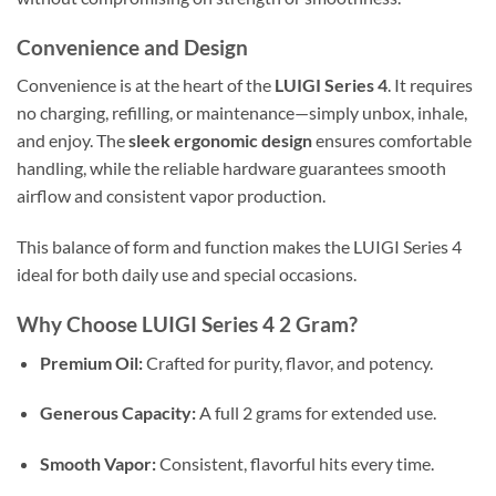
Convenience and Design
Convenience is at the heart of the
LUIGI Series 4
. It requires
no charging, refilling, or maintenance—simply unbox, inhale,
and enjoy. The
sleek ergonomic design
ensures comfortable
handling, while the reliable hardware guarantees smooth
airflow and consistent vapor production.
This balance of form and function makes the LUIGI Series 4
ideal for both daily use and special occasions.
Why Choose LUIGI Series 4 2 Gram?
Premium Oil:
Crafted for purity, flavor, and potency.
Generous Capacity:
A full 2 grams for extended use.
Smooth Vapor:
Consistent, flavorful hits every time.