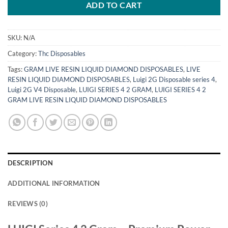
ADD TO CART
SKU:
N/A
Category:
Thc Disposables
Tags:
GRAM LIVE RESIN LIQUID DIAMOND DISPOSABLES
,
LIVE
RESIN LIQUID DIAMOND DISPOSABLES
,
Luigi 2G Disposable series 4
,
Luigi 2G V4 Disposable
,
LUIGI SERIES 4 2 GRAM
,
LUIGI SERIES 4 2
GRAM LIVE RESIN LIQUID DIAMOND DISPOSABLES
DESCRIPTION
ADDITIONAL INFORMATION
REVIEWS (0)