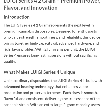
LUIGI Series 4 2 Gram – Premium Power,
Flavor, and Innovation
Introduction
The
LUIGI Series 4 2 Gram
represents the next level in
premium cannabis disposables. Designed for enthusiasts
who value strength, smoothness, and reliability, this device
brings together high-capacity oil, advanced hardware, and
rich flavor profiles. With 2 full grams per unit, the LUIGI
Series 4 ensures long-lasting sessions without sacrificing
quality.
What Makes LUIGI Series 4 Unique
Unlike ordinary disposables, the
LUIGI Series 4
is built with
advanced heating technology
that enhances vapor
production and preserves terpenes. Each draw is smooth,
flavorful, and consistent, delivering the true essence of the
cannabis strain. With an extra-large 2-gram capacity, users