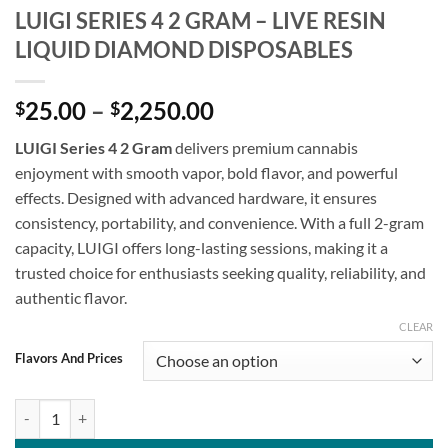
LUIGI SERIES 4 2 GRAM – LIVE RESIN
LIQUID DIAMOND DISPOSABLES
Price
25.00
–
2,250.00
$
$
range:
LUIGI Series 4 2 Gram
delivers premium cannabis
$25.00
enjoyment with smooth vapor, bold flavor, and powerful
through
effects. Designed with advanced hardware, it ensures
$2,250.00
consistency, portability, and convenience. With a full 2-gram
capacity, LUIGI offers long-lasting sessions, making it a
trusted choice for enthusiasts seeking quality, reliability, and
authentic flavor.
CLEAR
Flavors And Prices
LUIGI SERIES 4 2 GRAM - LIVE RESIN LIQUID DIAMOND DISPOSABLE