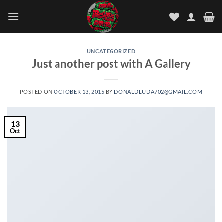
Skip
to
content
UNCATEGORIZED
Just another post with A Gallery
POSTED ON
OCTOBER 13, 2015
BY
DONALDLUDA702@GMAIL.COM
13
Oct