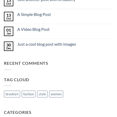
13
to
Oct
No
Flatsome
Comments
on
A Simple Blog Post
13
Just
another
Oct
No
post
Comments
with
on
A
A Video Blog Post
01
A
Gallery
Simple
Jan
No
Blog
Comments
Post
on
Just a cool blog post with Images
30
A
Video
Dec
No
Blog
Comments
Post
on
Just
RECENT COMMENTS
a
cool
blog
post
with
TAG CLOUD
Images
brooklyn
fashion
style
women
CATEGORIES