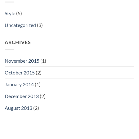
Style
(5)
Uncategorized
(3)
ARCHIVES
November 2015
(1)
October 2015
(2)
January 2014
(1)
December 2013
(2)
August 2013
(2)