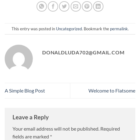
This entry was posted in
Uncategorized
. Bookmark the
permalink
.
DONALDLUDA702@GMAIL.COM
A Simple Blog Post
Welcome to Flatsome
Leave a Reply
Your email address will not be published.
Required
fields are marked
*