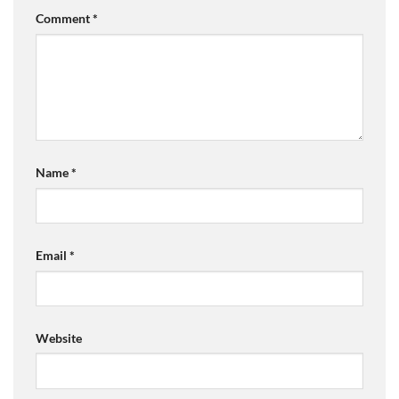
Comment
*
Name
*
Email
*
Website