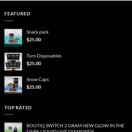
FEATURED
Snack pack
$
25.00
Turn Disposables
$
25.00
Snow Caps
$
25.00
TOP RATED
BOUTIQ SWITCH 2 GRAM NEW GLOW IN THE
DARK LIQUID LIVE DIAMONDS