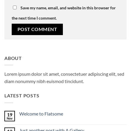
Save my name, email, and website in this browser for
the next time I comment.
ABOUT
Lorem ipsum dolor sit amet, consectetuer adipiscing elit, sed
diam nonummy nibh euismod tincidunt.
LATEST POSTS
Welcome to Flatsome
19
Nov
No
Comments
on
Just another post with A Gallery
Welcome