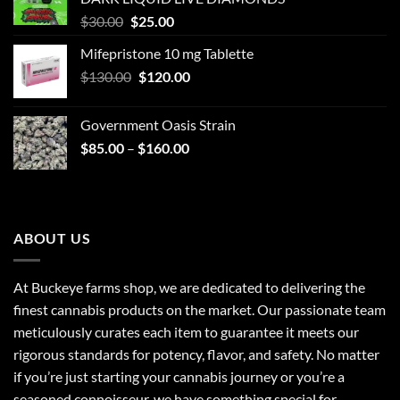
Original
Current
$
30.00
$
25.00
price
price
Mifepristone 10 mg Tablette
was:
is:
Original
Current
$
130.00
$30.00.
$
120.00
$25.00.
price
price
was:
is:
Government Oasis Strain
$130.00.
$120.00.
Price
$
85.00
–
$
160.00
range:
$85.00
through
$160.00
ABOUT US
At Buckeye farms shop, we are dedicated to delivering the
finest cannabis products on the market. Our passionate team
meticulously curates each item to guarantee it meets our
rigorous standards for potency, flavor, and safety. No matter
if you’re just starting your cannabis journey or you’re a
seasoned connoisseur, we have something special for