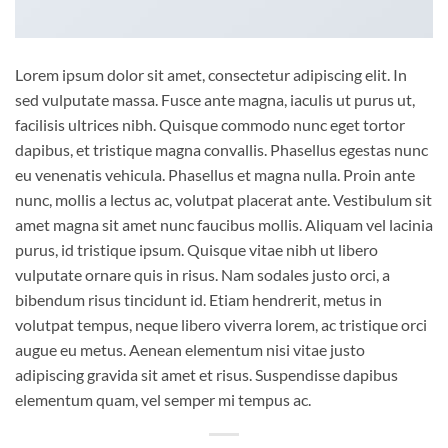
Lorem ipsum dolor sit amet, consectetur adipiscing elit. In
sed vulputate massa. Fusce ante magna, iaculis ut purus ut,
facilisis ultrices nibh. Quisque commodo nunc eget tortor
dapibus, et tristique magna convallis. Phasellus egestas nunc
eu venenatis vehicula. Phasellus et magna nulla. Proin ante
nunc, mollis a lectus ac, volutpat placerat ante. Vestibulum sit
amet magna sit amet nunc faucibus mollis. Aliquam vel lacinia
purus, id tristique ipsum. Quisque vitae nibh ut libero
vulputate ornare quis in risus. Nam sodales justo orci, a
bibendum risus tincidunt id. Etiam hendrerit, metus in
volutpat tempus, neque libero viverra lorem, ac tristique orci
augue eu metus. Aenean elementum nisi vitae justo
adipiscing gravida sit amet et risus. Suspendisse dapibus
elementum quam, vel semper mi tempus ac.