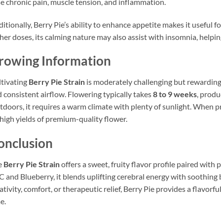
e chronic pain, muscle tension, and inflammation.
itionally, Berry Pie’s ability to enhance appetite makes it useful fo
her doses, its calming nature may also assist with insomnia, helping
rowing Information
tivating
Berry Pie Strain
is moderately challenging but rewarding. 
 consistent airflow. Flowering typically takes
8 to 9 weeks
, produ
doors, it requires a warm climate with plenty of sunlight. When p
high yields of premium-quality flower.
onclusion
e
Berry Pie Strain
offers a sweet, fruity flavor profile paired with
 and Blueberry, it blends uplifting cerebral energy with soothing
ativity, comfort, or therapeutic relief, Berry Pie provides a flavorf
e.