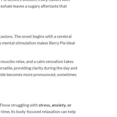
 exhale leaves a sugary aftertaste that
casions. The onset begins with a cerebral
is mental stimulation makes Berry Pie ideal
 muscles relax, and a calm sensation takes
rsatile, providing clarity during the day and
ng side becomes more pronounced, sometimes
 Those struggling with
stress, anxiety, or
me time, its body-focused relaxation can help