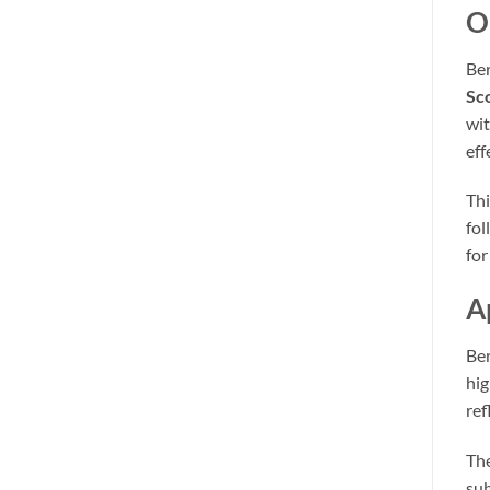
O
Ber
Sc
wit
eff
Thi
fol
for
A
Ber
hig
ref
The
sub