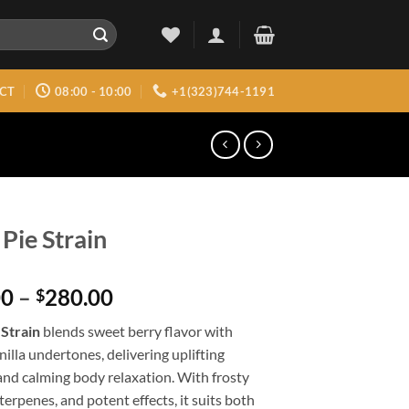
CT
08:00 - 10:00
+1(323)744-1191
 Pie Strain
Price
00
–
280.00
$
range:
 Strain
blends sweet berry flavor with
$150.00
illa undertones, delivering uplifting
through
and calming body relaxation. With frosty
$280.00
 terpenes, and potent effects, it suits both