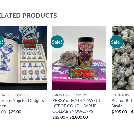
ELATED PRODUCTS
e!
Sale!
Sale!
Add to
Add to
wishlist
wishlist
NABIS FLOWERS
CANNABIS FLOWERS
CANNABIS F
ter Los Angeles Dodgers
PERSY x THATS A AWFUL
Peanut Butt
tion
LOT OF COUGH SYRUP
Strain
COLLAB SNOWCAPS
Original
Current
.00
$
25.00
$
205.00
–
$
price
price
Price
$
35.00
–
$
1,800.00
was:
is:
range:
$30.00.
$25.00.
$35.00
through
$1,800.00