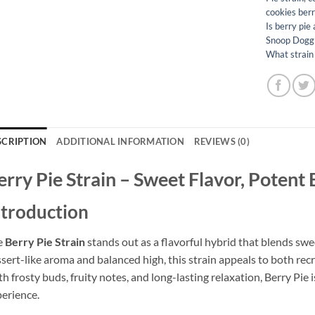
cookies berr
Is berry pie 
Snoop Dogg's
What strain 
SCRIPTION
ADDITIONAL INFORMATION
REVIEWS (0)
erry Pie Strain – Sweet Flavor, Potent
ntroduction
e
Berry Pie Strain
stands out as a flavorful hybrid that blends swe
sert-like aroma and balanced high, this strain appeals to both re
h frosty buds, fruity notes, and long-lasting relaxation, Berry Pie
erience.