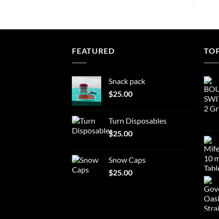
FEATURED
TO
Snack pack
$
25.00
Turn Disposables
$
25.00
Snow Caps
$
25.00