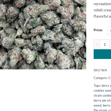
recreation
relief, cre
flavorful 
Prices
Berry Pie S
SKU:
N/A
Category:
C
Tags:
berry p
cookies wee
strain cookie
berry pie str
weed​
,
berry
Pie strain
,
c