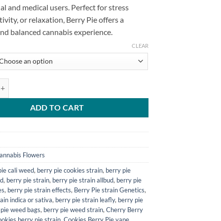
al and medical users. Perfect for stress
ativity, or relaxation, Berry Pie offers a
and balanced cannabis experience.
CLEAR
train quantity
ADD TO CART
annabis Flowers
ie cali weed​
,
berry pie cookies strain​
,
berry pie
d​
,
berry pie strain​
,
berry pie strain allbud​
,
berry pie
s​
,
berry pie strain effects​
,
Berry Pie strain Genetics
,
ain indica or sativa​
,
berry pie strain leafly​
,
berry pie
 pie weed bags​
,
berry pie weed strain​
,
Cherry Berry
ookies berry pie strain​
,
Cookies Berry Pie vape
,