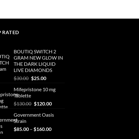
P RATED
BOUTIQ SWITCH 2
GRAM NEW GLOW IN
THE DARK LIQUID
LIVE DIAMONDS
Original
Current
$
30.00
$
25.00
price
price
Mifepristone 10 mg
was:
is:
Tablette
$30.00.
$25.00.
Original
Current
$
130.00
$
120.00
price
price
Government Oasis
was:
is:
Strain
$130.00.
$120.00.
Price
$
85.00
–
$
160.00
range: