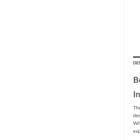
DE
B
I
Th
des
Wit
exp