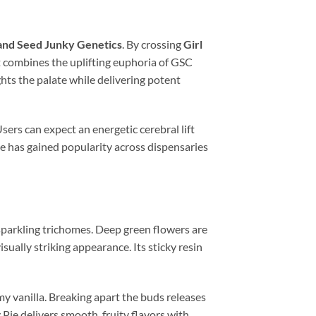
and Seed Junky Genetics
. By crossing
Girl
t combines the uplifting euphoria of GSC
ights the palate while delivering potent
sers can expect an energetic cerebral lift
ie has gained popularity across dispensaries
sparkling trichomes. Deep green flowers are
sually striking appearance. Its sticky resin
y vanilla. Breaking apart the buds releases
Pie delivers smooth, fruity flavors with