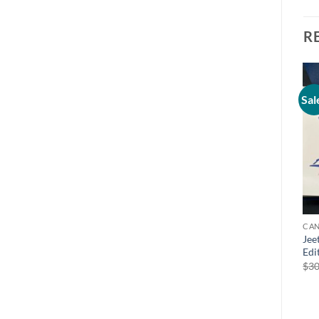
R
Sal
CAN
Jee
Edi
$
30