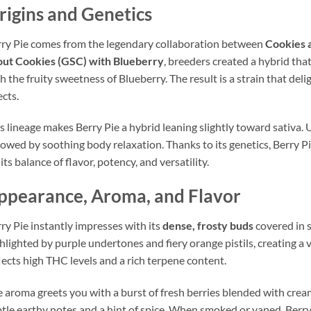
rigins and Genetics
ry Pie comes from the legendary collaboration between
Cookies 
out Cookies (GSC) with Blueberry
, breeders created a hybrid tha
h the fruity sweetness of Blueberry. The result is a strain that del
ects.
s lineage makes Berry Pie a hybrid leaning slightly toward sativa. U
lowed by soothing body relaxation. Thanks to its genetics, Berry P
 its balance of flavor, potency, and versatility.
ppearance, Aroma, and Flavor
ry Pie instantly impresses with its
dense, frosty buds
covered in 
hlighted by purple undertones and fiery orange pistils, creating a vi
lects high THC levels and a rich terpene content.
 aroma greets you with a burst of fresh berries blended with cream
tle earthy notes and a hint of spice. When smoked or vaped, Berry 