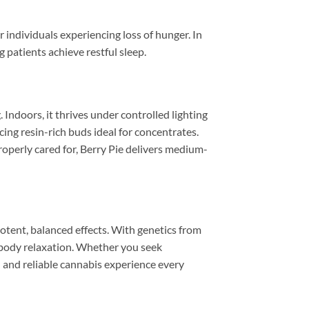
r individuals experiencing loss of hunger. In
 patients achieve restful sleep.
Indoors, it thrives under controlled lighting
cing resin-rich buds ideal for concentrates.
roperly cared for, Berry Pie delivers medium-
 potent, balanced effects. With genetics from
 body relaxation. Whether you seek
ul and reliable cannabis experience every