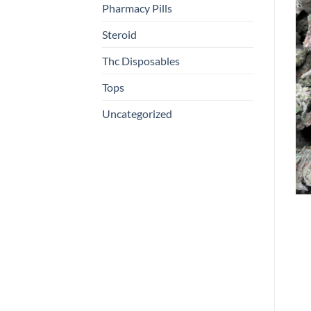
Pharmacy Pills
Steroid
Thc Disposables
Tops
Uncategorized