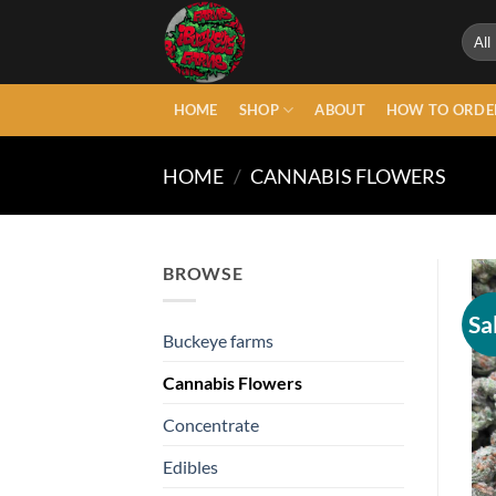
Skip
to
content
HOME
SHOP
ABOUT
HOW TO ORDE
HOME
/
CANNABIS FLOWERS
BROWSE
Sa
Buckeye farms
Cannabis Flowers
Concentrate
Edibles