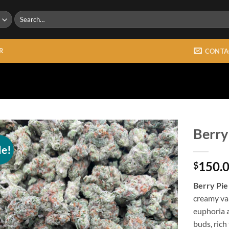
Search
for:
R
CONTA
Berry
le!
Add to
150.
wishlist
$
Berry Pie
creamy van
euphoria 
buds, rich