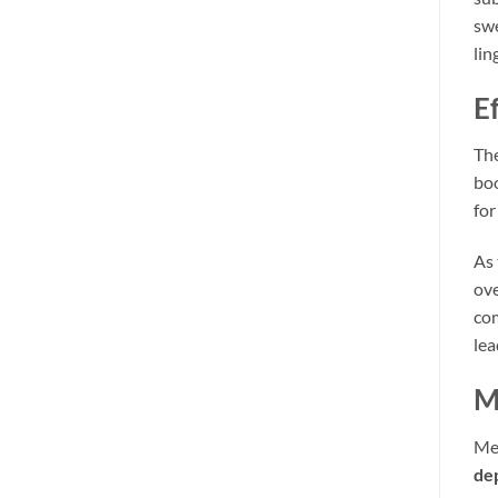
swe
lin
E
Th
boo
for
As 
ove
com
lea
M
Med
de