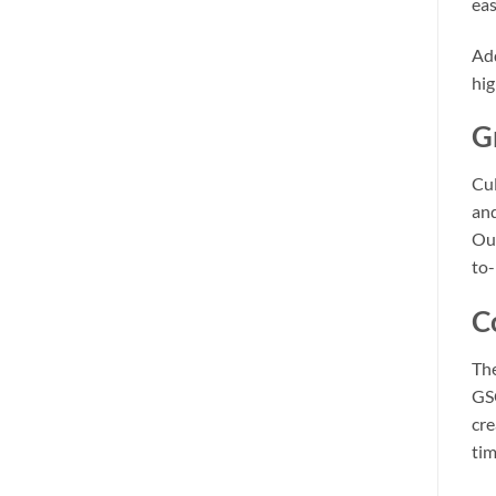
eas
Add
hig
G
Cul
and
Out
to-
C
Th
GSC
cre
tim