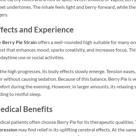
et undertones. The inhale feels light and berry-forward, while the
gers.
ffects and Experience
e
Berry Pie Strain
offers a well-rounded high suitable for many oc
st that enhances mood, sparks creativity, and increases focus. Th
 daytime use or social activities.
the high progresses, its body effects slowly emerge. Tension eases,
r without causing sedation. Because of this balance, Berry Pie is ve
fort during the evening. However, in larger amounts, its relaxi
ding to restful sleep.
edical Benefits
ical patients often choose Berry Pie for its therapeutic qualities.
pression
may find relief in its uplifting cerebral effects. At the sa