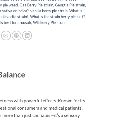
y pie weed​
,
Gas Berry Pie strain
,
Georgia Pie strain
,
a sativa or indica?
,
vanilla berry pie strain​
,
What is
 favorite strain?
,
What is the strain berry pie cart?
,
is best for arousal?
,
Wildberry Pie strain
 Balance
etness with powerful effects. Known for its
creational consumers and medical patients.
 is more than just cannabis—it’s a sensory